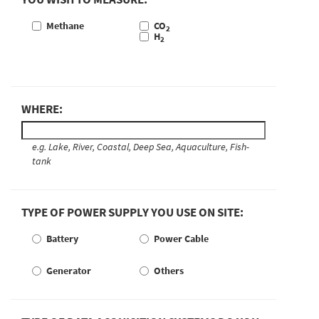
Methane
CO
2
H
2
WHERE:
e.g. Lake, River, Coastal, Deep Sea, Aquaculture, Fish-
tank
TYPE OF POWER SUPPLY YOU USE ON SITE:
Battery
Power Cable
Generator
Others