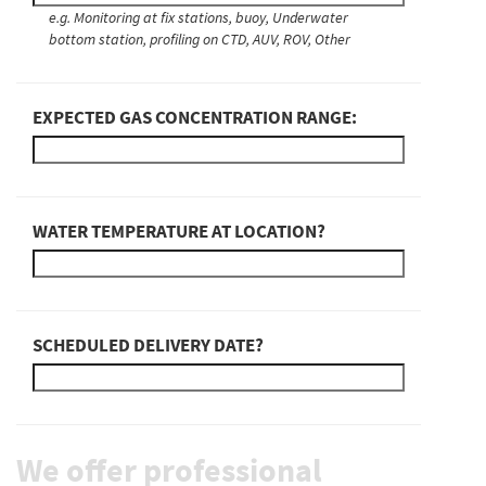
e.g. Monitoring at fix stations, buoy, Underwater
bottom station, profiling on CTD, AUV, ROV, Other
EXPECTED GAS CONCENTRATION RANGE:
WATER TEMPERATURE AT LOCATION?
SCHEDULED DELIVERY DATE?
We offer professional