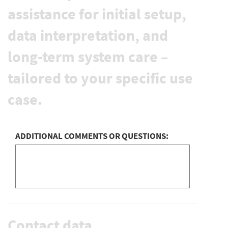
assistance for initial setup,
data interpretation, and
long-term system care –
tailored to your specific use
case.
ADDITIONAL COMMENTS OR QUESTIONS:
Contact data