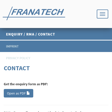
ENQUIRY / RMA / CONTACT
IMPRINT
PRIVACY POLICY
CONTACT
Get the enquiry form as PDF:
Open as PDF