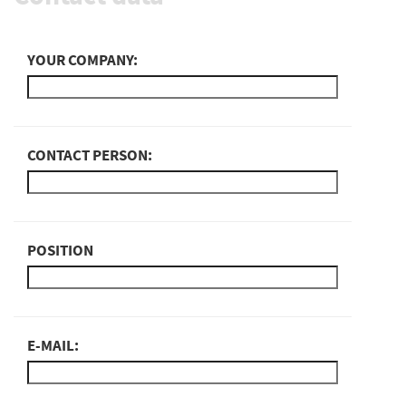
YOUR COMPANY:
CONTACT PERSON:
POSITION
E-MAIL: