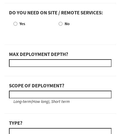
DO YOU NEED ON SITE / REMOTE SERVICES:
Yes
No
MAX DEPLOYMENT DEPTH?
SCOPE OF DEPLOYMENT?
Long-term(How long), Short term
TYPE?