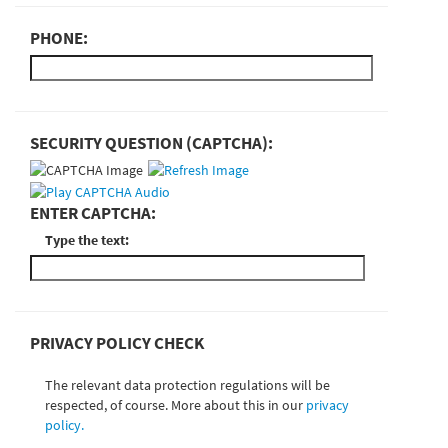
PHONE:
SECURITY QUESTION (CAPTCHA):
ENTER CAPTCHA:
Type the text:
PRIVACY POLICY CHECK
The relevant data protection regulations will be
respected, of course. More about this in our
privacy
policy.