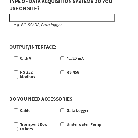
TYPE OF DATA ACQUISITION SYSTEMS DO YOU
USE ON SITE?
e.g. PC, SCADA, Data logger
OUTPUT/INTERFACE:
0...5 V
4...20 mA
RS 232
RS 458
Modbus
DO YOU NEED ACCESSORIES
Cable
Data Logger
Transport Box
Underwater Pump
Others