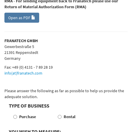
RMA - For sending equipment back to Franatech please use our
Return of Material Authorization Form (RMA)
Open as PDF
FRANATECH GMBH
Gewerbestraße 5
21391 Reppenstedt
Germany
Fax: +49 (0) 4131 - 7 89 28 19
info(at)franatech.com
Please answer the following as far as possible to help us provide the
adequate solution.
TYPE OF BUSINESS
Purchase
Rental
YOU WISH TO MEASURE: