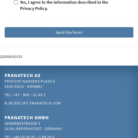
Yes, I agree to the information described in the
Privacy Policy.
202006161515
FRANATECH AS
FRIDTJOF NANSENS PLASS 5
0160 OSLO · NORWAY
TEL: +47 - 900 - 21 49 2
B.SKJEIE (AT) FRANATECH.COM
FRANATECH GMBH
GEWERBESTRASSE 5
21391 REPPENSTEDT · GERMANY
TEL: +49 (0) 4131 - 7 89 28 0